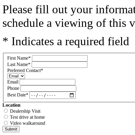
Please fill out your inform
schedule a viewing of this v
* Indicates a required field
First Name
*
Last Name
*
Preferred Contact
*
Email
Phone
Best Date
*
Location
Dealership Visit
Test drive at home
Video walkaround
Submit