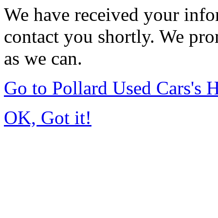
We have received your infor
contact you shortly. We pro
as we can.
Go to Pollard Used Cars's
OK, Got it!