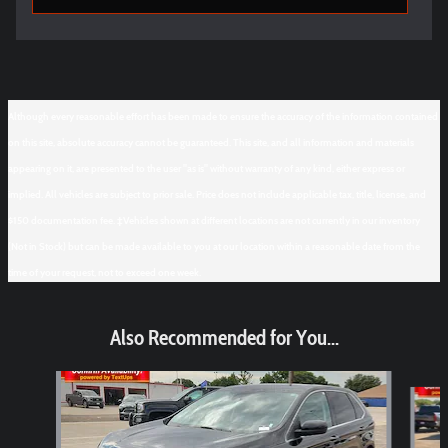
Although every reasonable effort has been made to ensure the accuracy of the information contained
on this site, absolute accuracy cannot be guaranteed. This site, and all information and materials
appearing on it, are presented to the user "as is" without warranty of any kind, either express or
implied. All vehicles are subject to prior sale. Price does not include applicable tax, title, license, and
$150 documentation fee. ‡Vehicles shown at different locations are not currently in our inventory
(Not in Stock) but can be made available to you at our location within a reasonable date from the
time of your request, not to exceed one week.
Also Recommended for You...
Slide 1 of 6