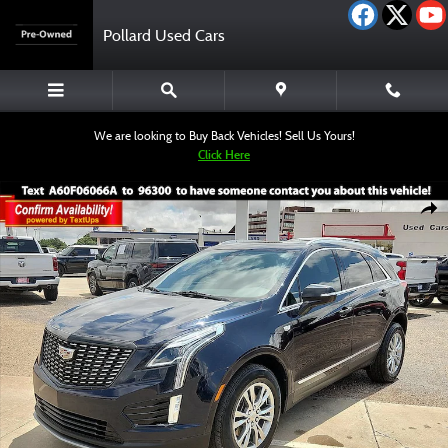
Skip to main content
Pollard Used Cars
We are looking to Buy Back Vehicles! Sell Us Yours!
Click Here
Used 2022 CADILLAC XT5 Premium Luxury SUV Photo 1 of 12
Shar