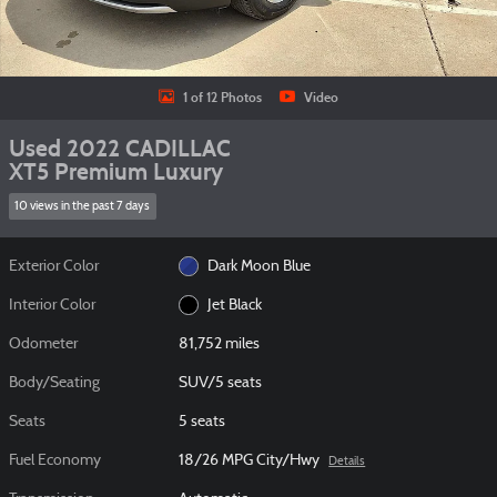
1 of 12 Photos
Video
Used 2022 CADILLAC
XT5 Premium Luxury
10 views in the past 7 days
Exterior Color
Dark Moon Blue
Interior Color
Jet Black
Odometer
81,752 miles
Body/Seating
SUV/5 seats
Seats
5 seats
Fuel Economy
18/26 MPG City/Hwy
Details