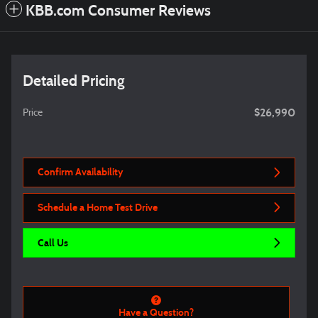
KBB.com Consumer Reviews
Detailed Pricing
$26,990
Price
Confirm Availability
Schedule a Home Test Drive
Call Us
Have a Question?