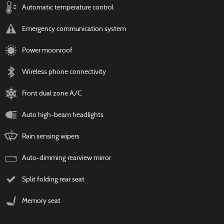
Automatic temperature control
Emergency communication system
Power moonroof
Wireless phone connectivity
Front dual zone A/C
Auto high-beam headlights
Rain sensing wipers
Auto-dimming rearview mirror
Split folding rear seat
Memory seat