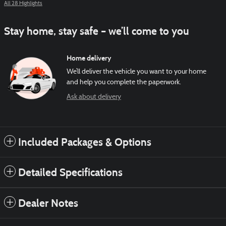
All 28 Highlights
Stay home, stay safe – we’ll come to you
Home delivery
We’ll deliver the vehicle you want to your home
and help you complete the paperwork.
Ask about delivery
Included Packages & Options
Detailed Specifications
Dealer Notes