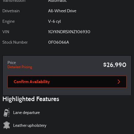
Transmission
Automatic
Drivetrain
All-Wheel Drive
Engine
V-6 cyl
VIN
1GYKNDRSXNZ106930
Stock Number
0F06066A
Price
$26,990
Detailed Pricing
Confirm Availability
Highlighted Features
Lane departure
Leather upholstery