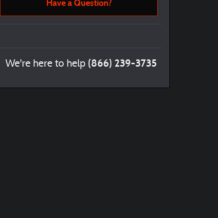
Have a Question?
(866) 239-3735
We're here to help