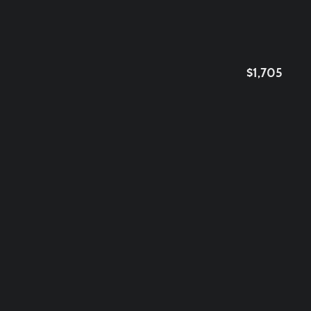
$1,705