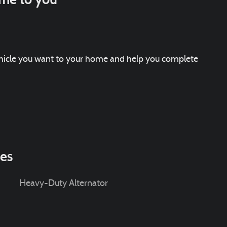
vehicle you want to your home and help you complete
ies
Heavy-Duty Alternator