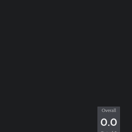
Overall
0.0