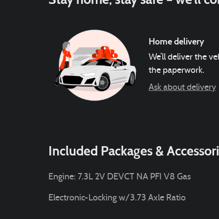
Home delivery
We’ll deliver the 
the paperwork.
Ask about delivery
Included Packages & Accessor
Engine: 7.3L 2V DEVCT NA PFI V8 Gas
Electronic-Locking w/3.73 Axle Ratio