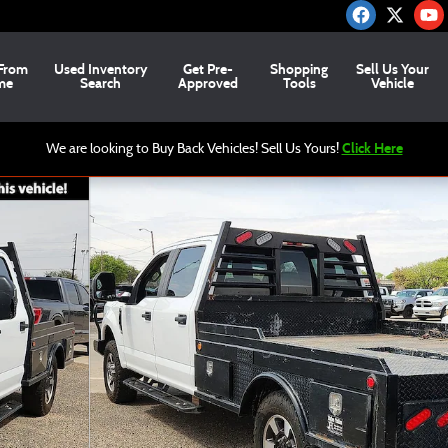
From
Used
Inventory
Get Pre-
Shopping
Sell Us Your
me
Search
Approved
Tools
Vehicle
Click Here
We are looking to Buy Back Vehicles! Sell Us Yours!