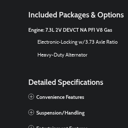
Included Packages & Options
Engine: 7.3L 2V DEVCT NA PFI V8 Gas
Electronic-Locking w/3.73 Axle Ratio
Heavy-Duty Alternator
Detailed Specifications
Convenience Features
Suspension/Handling