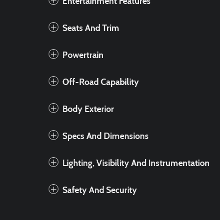
Entertainment Features
Seats And Trim
Powertrain
Off-Road Capability
Body Exterior
Specs And Dimensions
Lighting, Visibility And Instrumentation
Safety And Security