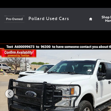
Skip to main content
Home
Shop 
Pollard Used Cars
Ho
Used 2021 Ford F-350 Truck Crew Cab Photo 1 of 12