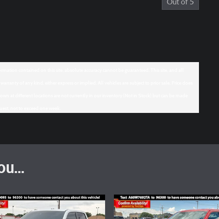
Out of
5
mation contained on this site, absolute accuracy cannot be guaranteed. This site, and all
arranty of any kind, either express or implied. All vehicles are subject to prior sale. Price does
hown at different locations are not currently in our inventory (Not in Stock) but can be made
quest, not to exceed one week.
u...