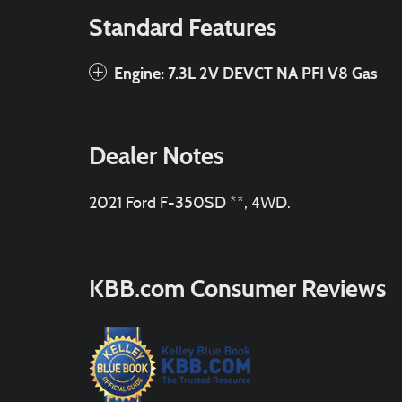
Standard Features
Engine: 7.3L 2V DEVCT NA PFI V8 Gas
Dealer Notes
2021 Ford F-350SD **, 4WD.
KBB.com Consumer Reviews