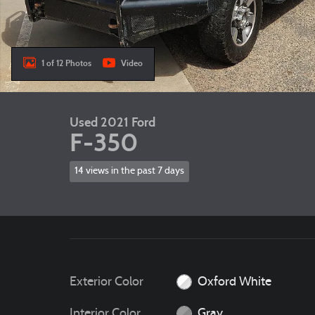
1 of 12 Photos
Video
Used 2021 Ford
F-350
14 views in the past 7 days
Exterior Color
Oxford White
Interior Color
Gray