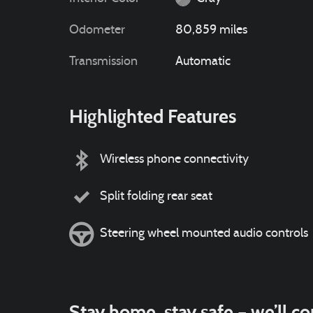
Odometer
80,859 miles
Transmission
Automatic
Highlighted Features
Wireless phone connectivity
Split folding rear seat
Steering wheel mounted audio controls
Stay home, stay safe – we’ll c