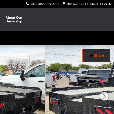
Sales
:
(866) 239-3735
4101 Avenue Q
Lubbock
,
TX
79412
About Our
Dealership
Share