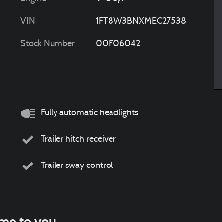
VIN
1FT8W3BNXMEC27538
Stock Number
00F06042
Fully automatic headlights
Trailer hitch receiver
Trailer sway control
ome to you