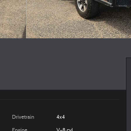
Drivetrain
4x4
Engine
V-8 cyl