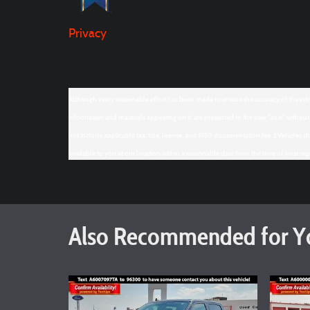
Privacy
Although every reasonable effort has been made to ensure the accuracy of the infor
information and materials appearing on it, are presented to the user "as is" without w
not include applicable tax, title, license, and $150 documentation fee. ‡Vehicles s
available to you at our location within a reasonable date from the time of your re
Also Recommended for Yo