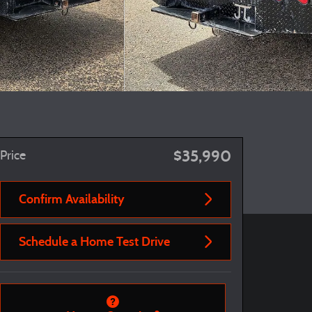
$35,990
Price
Confirm Availability
Schedule a Home Test Drive