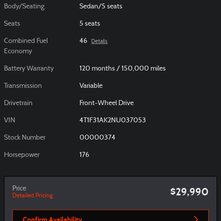
Body/Seating
Sedan/5 seats
Seats
5 seats
Combined Fuel
46
Details
Economy
Battery Warranty
120 months / 150,000 miles
Transmission
Variable
Drivetrain
Front-Wheel Drive
VIN
4T1F31AK2NU037053
Stock Number
00000374
Horsepower
176
Price
$29,990
Detailed Pricing
Confirm Availability