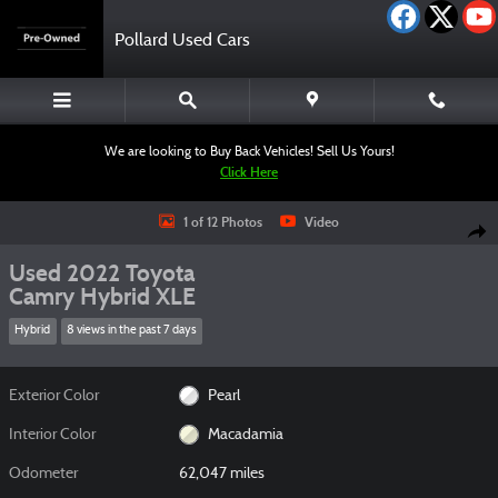
Skip to main content
Pollard Used Cars
We are looking to Buy Back Vehicles! Sell Us Yours!
Click Here
Used 2022 Toyota Camry Hybrid XLE Sedan Photo 1 of 12
1 of 12 Photos
Video
Shar
Used 2022 Toyota
Camry Hybrid XLE
Hybrid
8 views in the past 7 days
Exterior Color
Pearl
Interior Color
Macadamia
Odometer
62,047 miles