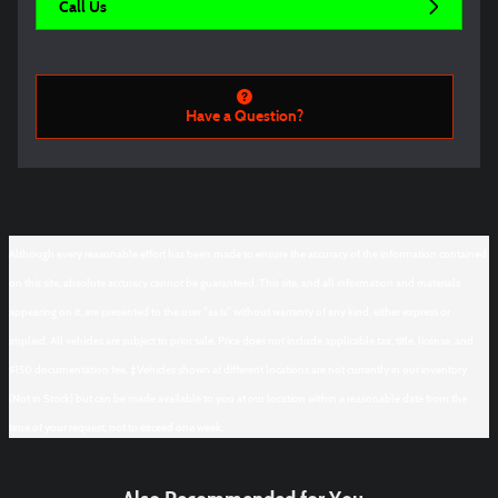
Call Us
Have a Question?
Although every reasonable effort has been made to ensure the accuracy of the information contained
on this site, absolute accuracy cannot be guaranteed. This site, and all information and materials
appearing on it, are presented to the user "as is" without warranty of any kind, either express or
implied. All vehicles are subject to prior sale. Price does not include applicable tax, title, license, and
$150 documentation fee. ‡Vehicles shown at different locations are not currently in our inventory
(Not in Stock) but can be made available to you at our location within a reasonable date from the
time of your request, not to exceed one week.