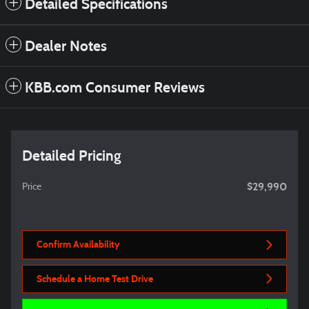
Detailed Specifications
Dealer Notes
KBB.com Consumer Reviews
Detailed Pricing
$29,990
Price
Confirm Availability
Schedule a Home Test Drive