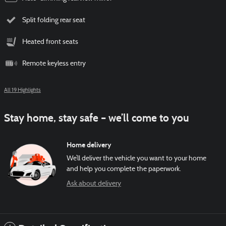
Split folding rear seat
Heated front seats
Remote keyless entry
All 19 Highlights
Stay home, stay safe – we’ll come to you
Home delivery
We’ll deliver the vehicle you want to your home
and help you complete the paperwork.
Ask about delivery