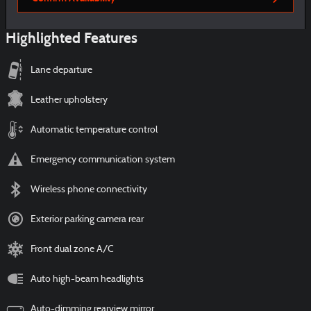
Highlighted Features
Lane departure
Leather upholstery
Automatic temperature control
Emergency communication system
Wireless phone connectivity
Exterior parking camera rear
Front dual zone A/C
Auto high-beam headlights
Auto-dimming rearview mirror