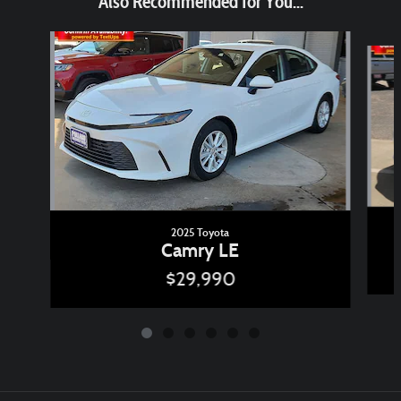
Also Recommended for You...
Slide 1 of 6
2025 Toyota
Camry LE
$29,990