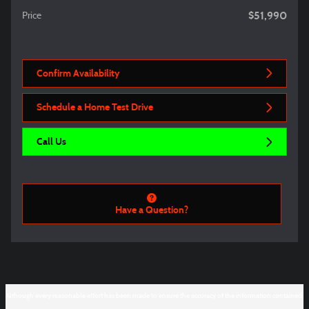
$51,990
Price
Confirm Availability
Schedule a Home Test Drive
Call Us
Have a Question?
Although every reasonable effort has been made to ensure the accuracy of the information contained