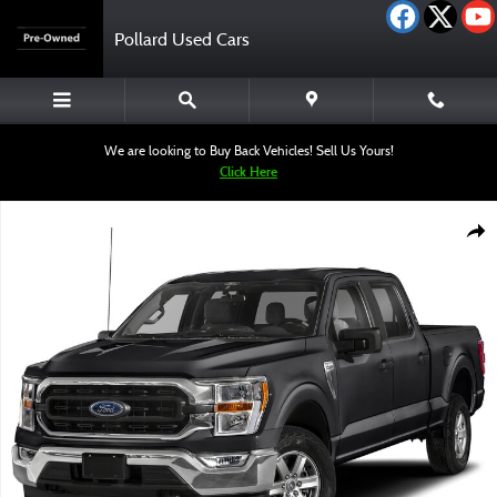
Skip to main content
Pollard Used Cars
We are looking to Buy Back Vehicles! Sell Us Yours!
Click Here
Used 2023 Ford F-150 XLT Truck SuperCrew Cab Photo 1 of 1
Shar