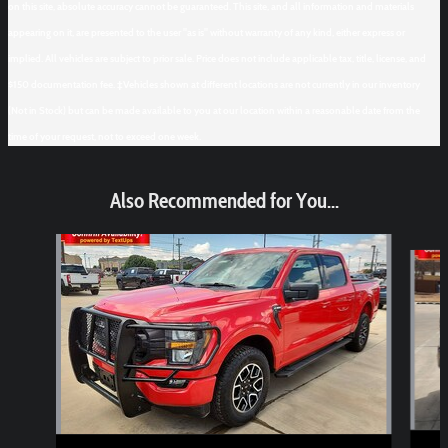
on this site, absolute accuracy cannot be guaranteed. This site, and all information and materials
appearing on it, are presented to the user "as is" without warranty of any kind, either express or
implied. All vehicles are subject to prior sale. Price does not include applicable tax, title, license, and
$150 documentation fee. ‡Vehicles shown at different locations are not currently in our inventory
(Not in Stock) but can be made available to you at our location within a reasonable date from the
time of your request, not to exceed one week.
Also Recommended for You...
Slide 1 of 6