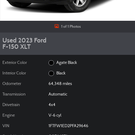
1 of 1 Photos
Used 2023 Ford
F-150 XLT
Exterior Color
Agate Black
Interior Color
Black
Odometer
64,348 miles
Transmission
Automatic
Drivetrain
4x4
Engine
V-6 cyl
VIN
1FTFW1ED2PFA29646