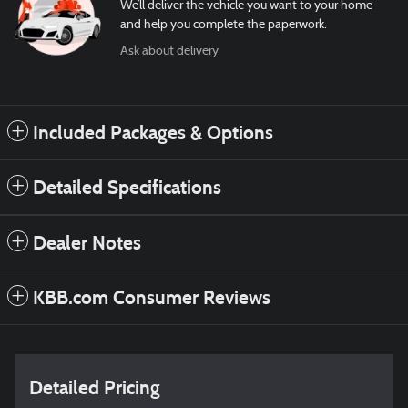
We’ll deliver the vehicle you want to your home
and help you complete the paperwork.
Ask about delivery
Included Packages & Options
Detailed Specifications
Dealer Notes
KBB.com Consumer Reviews
Detailed Pricing