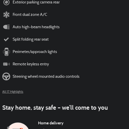
Exterior parking camera rear
Front dual zone A/C
Auto high-beam headlights
Split folding rear seat
Perimeter/approach lights
Remote keyless entry
Steering wheel mounted audio controls
All 17 Highlights
Stay home, stay safe – we’ll come to you
Home delivery