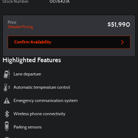
Stock Number
007642TA
Price
$51,990
Detailed Pricing
Confirm Availability
Highlighted Features
Lane departure
Automatic temperature control
Emergency communication system
Wireless phone connectivity
Parking sensors