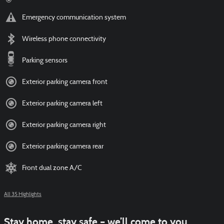
Emergency communication system
Wireless phone connectivity
Parking sensors
Exterior parking camera front
Exterior parking camera left
Exterior parking camera right
Exterior parking camera rear
Front dual zone A/C
All 35 Highlights
Stay home, stay safe – we’ll come to you