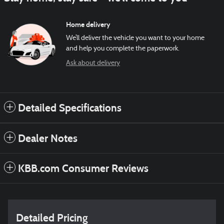
Home delivery
We’ll deliver the vehicle you want to your home
and help you complete the paperwork.
Ask about delivery
Detailed Specifications
Dealer Notes
KBB.com Consumer Reviews
Detailed Pricing