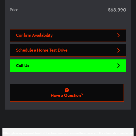
$68,990
Price
Confirm Availability
Schedule a Home Test Drive
Call Us
Have a Question?
Although every reasonable effort has been made to ensure the accuracy of the information contained