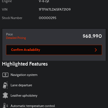
Engine
V-6 cyl
VIN
1FTFW7LD6SFA72109
Stock Number
00000295
Price
$68,990
Detailed Pricing
Confirm Availability
Highlighted Features
Navigation system
Lane departure
Leather upholstery
Automatic temperature control