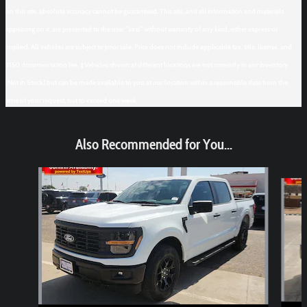
on this site, absolute accuracy cannot be guaranteed. This site, and all information and materials
appearing on it, are presented to the user "as is" without warranty of any kind, either express or
implied. All vehicles are subject to prior sale. Price does not include applicable tax, title, license, and
$150 documentation fee. ‡Vehicles shown at different locations are not currently in our inventory
(Not in Stock) but can be made available to you at our location within a reasonable date from the
time of your request, not to exceed one week.
Also Recommended for You...
Slide 1 of 6