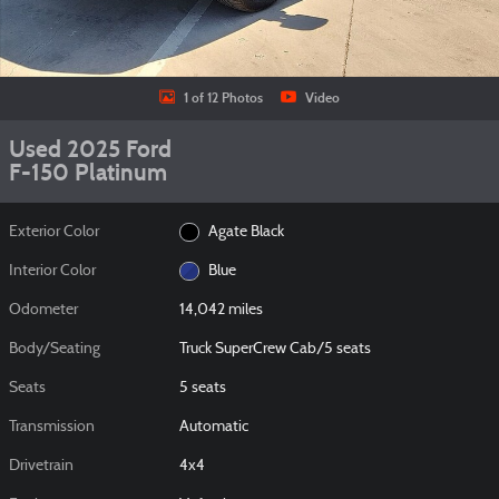
1 of 12 Photos
Video
Used 2025 Ford
F-150 Platinum
Exterior Color
Agate Black
Interior Color
Blue
Odometer
14,042 miles
Body/Seating
Truck SuperCrew Cab/5 seats
Seats
5 seats
Transmission
Automatic
Drivetrain
4x4