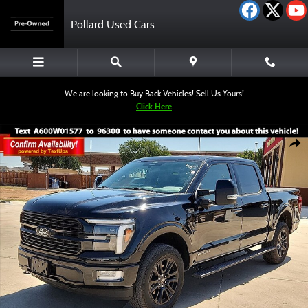
Skip to main content
Pollard Used Cars
We are looking to Buy Back Vehicles! Sell Us Yours!
Click Here
Used 2025 Ford F-150 Platinum Truck SuperCrew Cab Photo 1 of 12
Shar