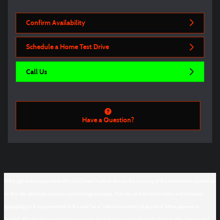
Confirm Availability
Schedule a Home Test Drive
Call Us
Have a Question?
Although every reasonable effort has been made to ensure the accuracy of the information contained
on this site, absolute accuracy cannot be guaranteed. This site, and all information and materials
appearing on it, are presented to the user "as is" without warranty of any kind, either express or
implied. All vehicles are subject to prior sale. Price does not include applicable tax, title, license, and