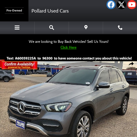
Skip to main content
Pollard Used Cars
We are looking to Buy Back Vehicles! Sell Us Yours!
Click Here
Used 2022 Mercedes-Benz GLE 350 SUV Photo 1 of 12
Shar