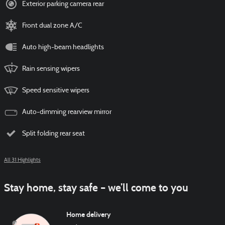
Exterior parking camera rear
Front dual zone A/C
Auto high-beam headlights
Rain sensing wipers
Speed sensitive wipers
Auto-dimming rearview mirror
Split folding rear seat
All 31 Highlights
Stay home, stay safe – we’ll come to you
Home delivery