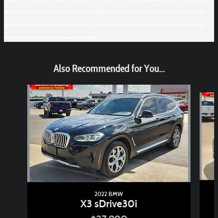
$150 documentation fee. ‡Vehicles shown at different locations are not currently in our inventory
(Not in Stock) but can be made available to you at our location within a reasonable date from the
time of your request, not to exceed one week.
Also Recommended for You...
Slide 1 of 6
2022 BMW
X3 sDrive30i