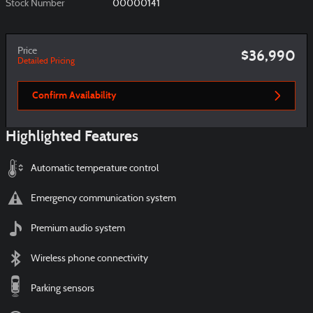
Stock Number
00000141
Price
$36,990
Detailed Pricing
Confirm Availability
Highlighted Features
Automatic temperature control
Emergency communication system
Premium audio system
Wireless phone connectivity
Parking sensors