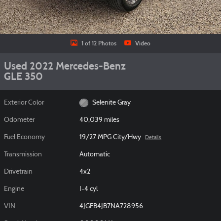
1 of 12 Photos
Video
Used 2022 Mercedes-Benz
GLE 350
Exterior Color
Selenite Gray
Odometer
40,039 miles
Fuel Economy
19/27 MPG City/Hwy
Details
Transmission
Automatic
Drivetrain
4x2
Engine
I-4 cyl
VIN
4JGFB4JB7NA728956