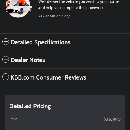
We’ll deliver the vehicle you want to your home
and help you complete the paperwork.
Ask about delivery
Detailed Specifications
Dealer Notes
KBB.com Consumer Reviews
Detailed Pricing
$36,990
Price